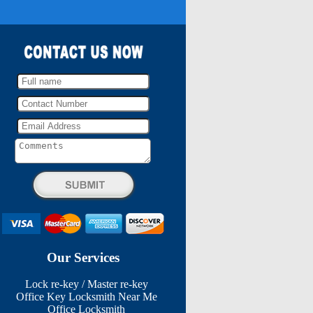
Our Services
Lock re-key / Master re-key
Office Key Locksmith Near Me
Office Locksmith