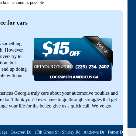
ckout as soon as possible.
ce for cars
is something
gh. However,
ivers try to
tion, but
d end up doing
afe with our
ericus Georgia truly care about your automotive troubles and
 don’t think you’ll ever have to go through struggles that get
nge your life for the better, give us a quick call. We’ve got
ge | Oakcrest Dr | 17th Green St | Shirley Rd | Andrews Dr | Fetner Dr | Clea