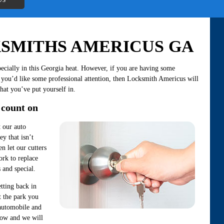
SMITHS AMERICUS GA
ecially in this Georgia heat. However, if you are having some
 you’d like some professional attention, then Locksmith Americus will
that you’ve put yourself in.
 count on
t our auto
ey that isn’t
en let our cutters
rk to replace
 and special.
tting back in
t the park you
 automobile and
know and we will