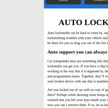
AUTO LOCK
Auto locksmiths can be hard to come by, esp
locksmithing troubles with your vehicle and
be there for you to drag you out of the fire 
Auto support you can always
Car transponder keys are something else tha
locksmiths can get you. If you have a chip k
working in the way that it is supposed to, th
and programmers know. Together, they’ll wo
your broken device with one that is seamless
Are you locked out of car with no way of ge
there? Perhaps while shooting some hoops a
realized that you left your keys inside your
now you can’t retrieve them. If so, let us 