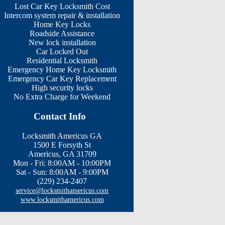
Lost Car Key Locksmith Cost
Intercom system repair & installation
Home Key Locks
Roadside Assistance
New lock installation
Car Locked Out
Residential Locksmith
Emergency Home Key Locksmith
Emergency Car Key Replacement
High security locks
No Extra Charge for Weekend
Contact Info
Locksmith Americus GA
1500 E Forsyth St
Americus, GA 31709
Mon - Fri: 8:00AM - 10:00PM
Sat - Sun: 8:00AM - 9:00PM
(229) 234-2407
service@locksmithamericus.com
www.locksmithamericus.com
rview Cir | Martin Marietta St | Salem Woods Dr | Tripp Block | Industrial Blv