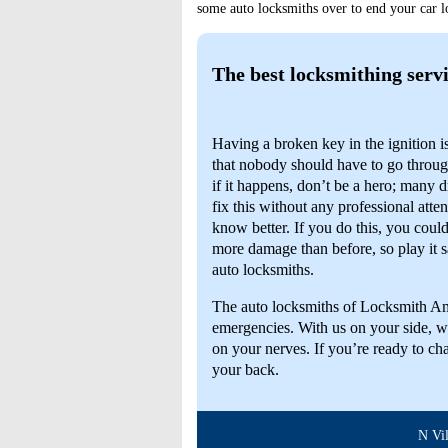
some auto locksmiths over to end your car lo
The best locksmithing servi
Having a broken key in the ignition 
that nobody should have to go throu
if it happens, don’t be a hero; many dr
fix this without any professional atten
know better. If you do this, you coul
more damage than before, so play it s
auto locksmiths.
The auto locksmiths of Locksmith Am
emergencies. With us on your side, we
on your nerves. If you’re ready to cha
your back.
N Villa