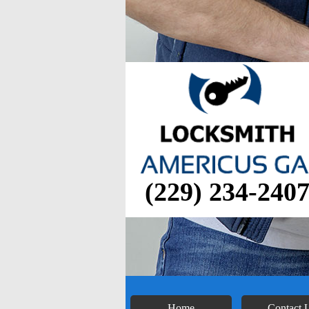
(229) 234-240
Home
Contact 