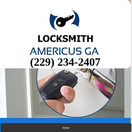
(229) 234-2407
Home