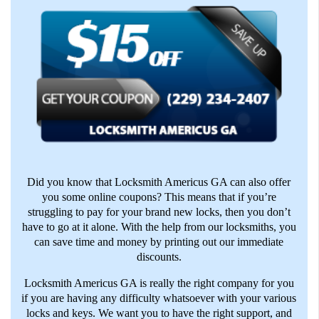
Did you know that Locksmith Americus GA can also offer
you some online coupons? This means that if you’re
struggling to pay for your brand new locks, then you don’t
have to go at it alone. With the help from our locksmiths, you
can save time and money by printing out our immediate
discounts.
Locksmith Americus GA is really the right company for you
if you are having any difficulty whatsoever with your various
locks and keys. We want you to have the right support, and