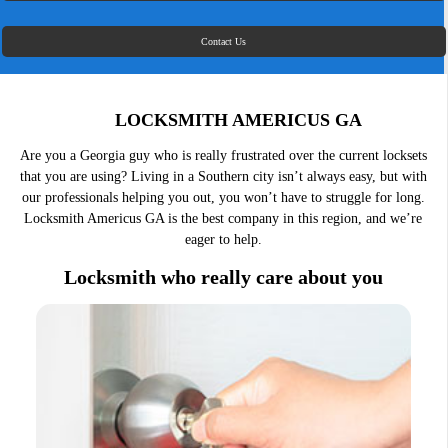
Contact Us
LOCKSMITH AMERICUS GA
Are you a Georgia guy who is really frustrated over the current locksets
that you are using? Living in a Southern city isn’t always easy, but with
our professionals helping you out, you won’t have to struggle for long.
Locksmith Americus GA is the best company in this region, and we’re
eager to help.
Locksmith who really care about you