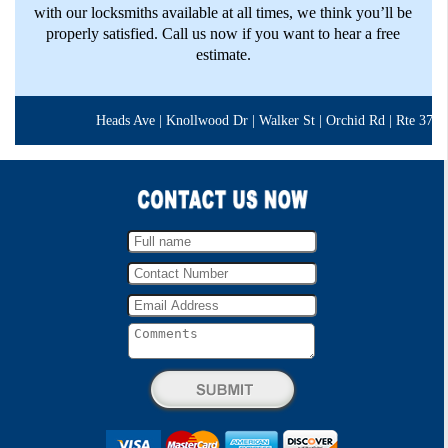
with our locksmiths available at all times, we think you’ll be
properly satisfied. Call us now if you want to hear a free
estimate.
Heads Ave | Knollwood Dr | Walker St | Orchid Rd | Rte 377 | B