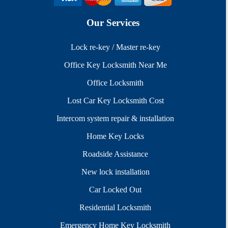
Our Services
Lock re-key / Master re-key
Office Key Locksmith Near Me
Office Locksmith
Lost Car Key Locksmith Cost
Intercom system repair & installation
Home Key Locks
Roadside Assistance
New lock installation
Car Locked Out
Residential Locksmith
Emergency Home Key Locksmith