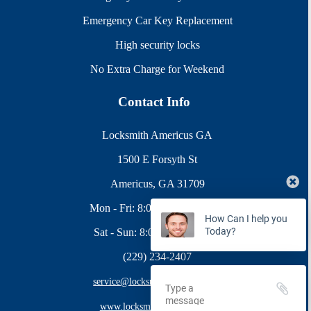
Emergency Car Key Replacement
High security locks
No Extra Charge for Weekend
Contact Info
Locksmith Americus GA
1500 E Forsyth St
Americus, GA 31709
Mon - Fri: 8:00AM - 10:00PM
How Can I help you
Today?
Sat - Sun: 8:00AM - 9:00PM
(229) 234-2407
service@locksmithamericus.com
www.locksmithamericus.com