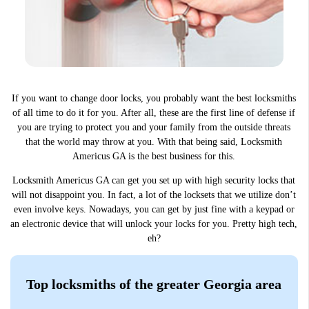
If you want to change door locks, you probably want the best locksmiths
of all time to do it for you. After all, these are the first line of defense if
you are trying to protect you and your family from the outside threats
that the world may throw at you. With that being said, Locksmith
Americus GA is the best business for this.
Locksmith Americus GA can get you set up with high security locks that
will not disappoint you. In fact, a lot of the locksets that we utilize don’t
even involve keys. Nowadays, you can get by just fine with a keypad or
an electronic device that will unlock your locks for you. Pretty high tech,
eh?
Top locksmiths of the greater Georgia area